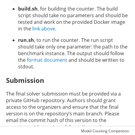
build.sh
, for building the counter. The build
script should take no parameters and should be
tested and work on the provided Docker image
in the
link above
.
run.sh
, to run the counter. The run script
should take only one parameter: the path to the
benchmark instance. The output should follow
the
format document
and should be written to
stdout.
Submission
The final solver submission must be provided via a
private GitHub repository. Authors should grant
access to the organizers and ensure that the final
version is on the repository’s main branch. Please
email the commit hash of this version to the
organizers at (mcw at modelcounting.org).
Model Counting Competition