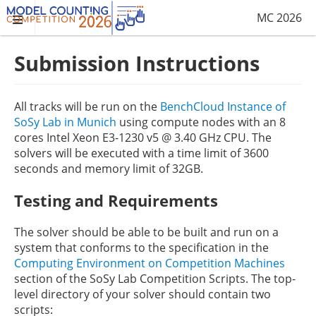
MC 2026
Submission Instructions
All tracks will be run on the
BenchCloud Instance of
SoSy Lab in Munich
using compute nodes with an 8
cores Intel Xeon E3-1230 v5 @ 3.40 GHz CPU. The
solvers will be executed with a time limit of 3600
seconds and memory limit of 32GB.
Testing and Requirements
The solver should be able to be built and run on a
system that conforms to the specification in the
Computing Environment on Competition Machines
section of the SoSy Lab Competition Scripts. The top-
level directory of your solver should contain two
scripts: