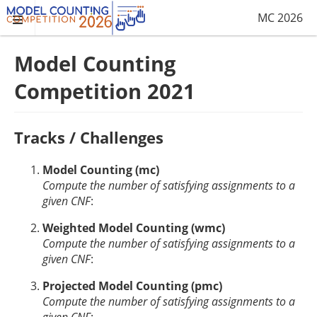
MC 2026
Model Counting
Competition 2021
Tracks / Challenges
Model Counting (mc)
Compute the number of satisfying assignments to a
given CNF
:
Weighted Model Counting (wmc)
Compute the number of satisfying assignments to a
given CNF
:
Projected Model Counting (pmc)
Compute the number of satisfying assignments to a
given CNF
: