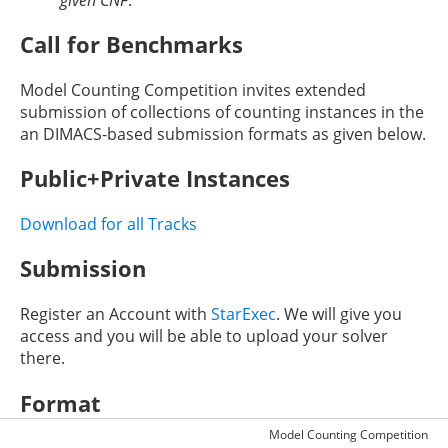
Call for Benchmarks
Model Counting Competition invites extended
submission of collections of counting instances in the
an DIMACS-based submission formats as given below.
Public+Private Instances
Download for all Tracks
Submission
Register an Account with
StarExec
. We will give you
access and you will be able to upload your solver
there.
Format
Model Counting Competition