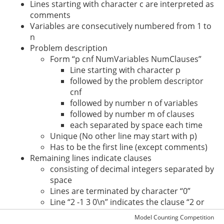
Lines starting with character c are interpreted as
comments
Variables are consecutively numbered from 1 to
n
Problem description
Form “p cnf NumVariables NumClauses”
Line starting with character p
followed by the problem descriptor
cnf
followed by number n of variables
followed by number m of clauses
each separated by space each time
Unique (No other line may start with p)
Has to be the first line (except comments)
Remaining lines indicate clauses
consisting of decimal integers separated by
space
Lines are terminated by character “0”
Line “2 -1 3 0\n” indicates the clause “2 or
not 1 or 3”
Model Counting Competition
Empty lines or lines consisting of spaces may