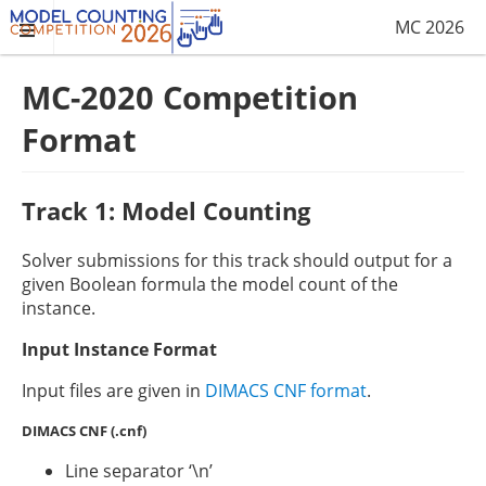
MC 2026
MC-2020 Competition
Format
Track 1: Model Counting
Solver submissions for this track should output for a
given Boolean formula the model count of the
instance.
Input Instance Format
Input files are given in
DIMACS CNF format
.
DIMACS CNF (.cnf)
Line separator ‘\n’